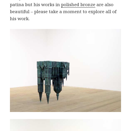
patina but his works in
polished bronze
are also
beautiful – please take a moment to explore all of
his work.