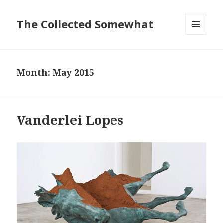
The Collected Somewhat
MENU
AND
WIDGETS
Month:
May 2015
Vanderlei Lopes