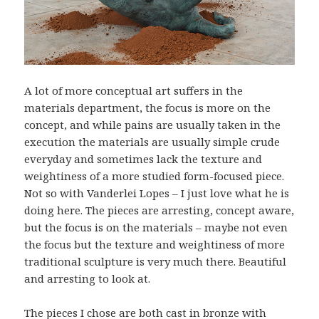
A lot of more conceptual art suffers in the
materials department, the focus is more on the
concept, and while pains are usually taken in the
execution the materials are usually simple crude
everyday and sometimes lack the texture and
weightiness of a more studied form-focused piece.
Not so with Vanderlei Lopes – I just love what he is
doing here. The pieces are arresting, concept aware,
but the focus is on the materials – maybe not even
the focus but the texture and weightiness of more
traditional sculpture is very much there. Beautiful
and arresting to look at.
The pieces I chose are both cast in bronze with