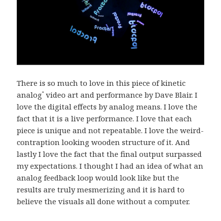
There is so much to love in this piece of kinetic
analog
video art and performance by Dave Blair. I
*
love the digital effects by analog means. I love the
fact that it is a live performance. I love that each
piece is unique and not repeatable. I love the weird-
contraption looking wooden structure of it. And
lastly I love the fact that the final output surpassed
my expectations. I thought I had an idea of what an
analog feedback loop would look like but the
results are truly mesmerizing and it is hard to
believe the visuals all done without a computer.