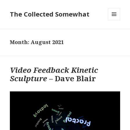
The Collected Somewhat
MENU
AND
WIDGETS
Month:
August 2021
Video Feedback Kinetic
Sculpture
– Dave Blair