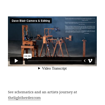
See schematics and an artists journey at
thelightherder.com