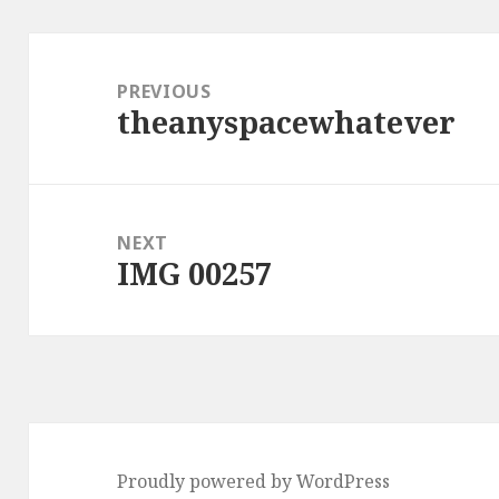
Post
navigation
PREVIOUS
theanyspacewhatever
Previous
post:
NEXT
IMG 00257
Next
post:
Proudly powered by WordPress