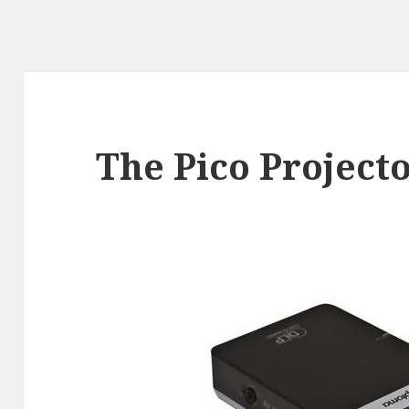
The Pico Project