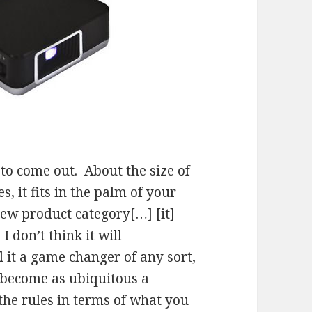
 to come out. About the size of
, it fits in the palm of your
new product category[…] [it]
I don’t think it will
l it a game changer of any sort,
ll become as ubiquitous a
 the rules in terms of what you