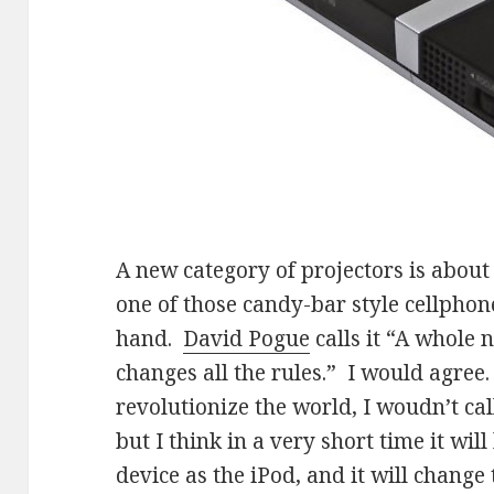
A new category of projectors is about
one of those candy-bar style cellphones
hand.
David Pogue
calls it “A whole 
changes all the rules.” I would agree. 
revolutionize the world, I woudn’t cal
but I think in a very short time it wi
device as the iPod, and it will change