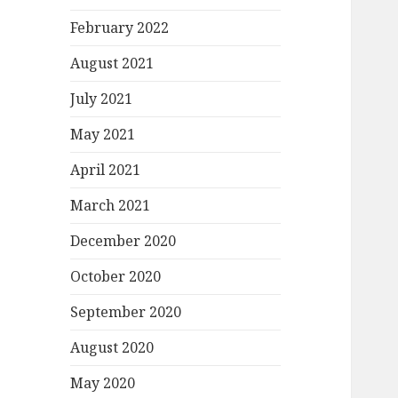
February 2022
August 2021
July 2021
May 2021
April 2021
March 2021
December 2020
October 2020
September 2020
August 2020
May 2020