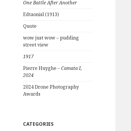
One Battle After Another
Edtaonisl (1913)
Quote
wow just wow – pudding
street view
1917
Pierre Huyghe –
Camata I,
2024
2024 Drone Photography
Awards
CATEGORIES