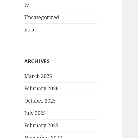
tv
Uncategorized
xtra
ARCHIVES
March 2026
February 2026
October 2025
July 2025
February 2025
November 2024