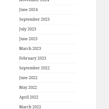
June 2024
September 2023
July 2023
June 2023
March 2023
February 2023
September 2022
June 2022
May 2022
April 2022
March 2022