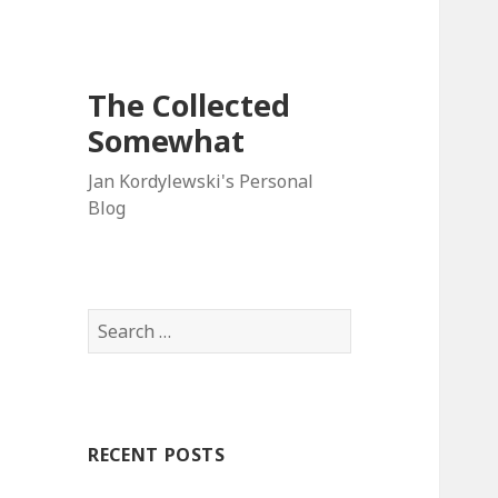
The Collected
Somewhat
Jan Kordylewski's Personal
Blog
Search
for:
RECENT POSTS