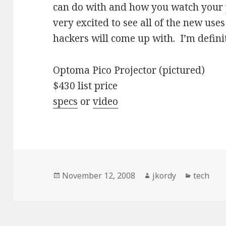
can do with and how you watch your p
very excited to see all of the new uses
hackers will come up with. I’m defini
Optoma Pico Projector (pictured)
$430 list price
specs
or
video
Posted
Author
Categori
November 12, 2008
jkordy
tech
on