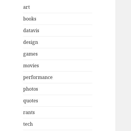
art
books
datavis
design
games
movies
performance
photos
quotes
rants
tech