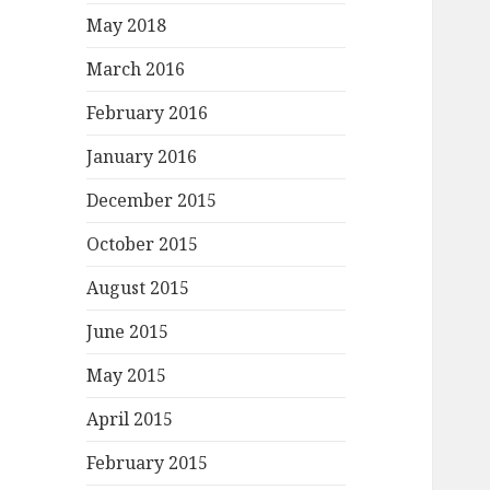
May 2018
March 2016
February 2016
January 2016
December 2015
October 2015
August 2015
June 2015
May 2015
April 2015
February 2015