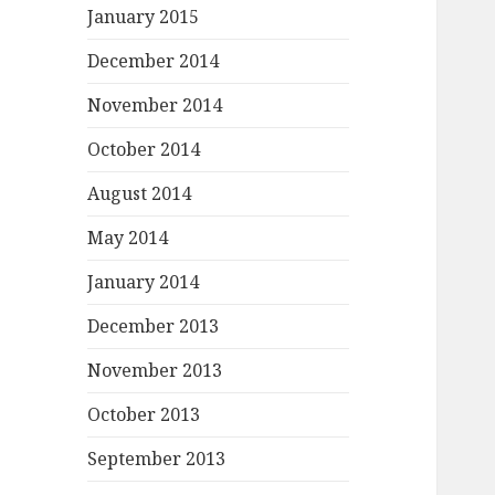
January 2015
December 2014
November 2014
October 2014
August 2014
May 2014
January 2014
December 2013
November 2013
October 2013
September 2013