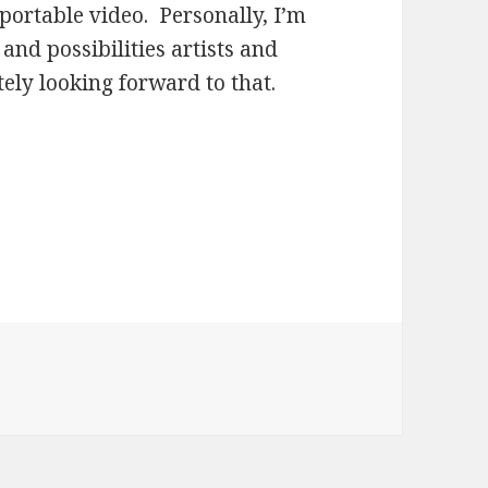
ortable video. Personally, I’m
 and possibilities artists and
tely looking forward to that.
es