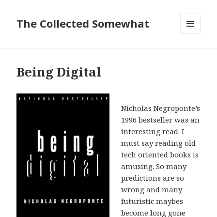
The Collected Somewhat
MENU
AND
WIDGETS
Being Digital
Nicholas Negroponte’s
1996 bestseller was an
interesting read. I
must say reading old
tech oriented books is
amusing. So many
predictions are so
wrong and many
futuristic maybes
become long gone