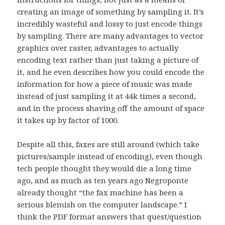
creating an image of something by sampling it. It’s
incredibly wasteful and lossy to just encode things
by sampling. There are many advantages to vector
graphics over raster, advantages to actually
encoding text rather than just taking a picture of
it, and he even describes how you could encode the
information for how a piece of music was made
instead of just sampling it at 44k times a second,
and in the process shaving off the amount of space
it takes up by factor of 1000.
Despite all this, faxes are still around (which take
pictures/sample instead of encoding), even though
tech people thought they would die a long time
ago, and as much as ten years ago Negroponte
already thought “the fax machine has been a
serious blemish on the computer landscape.” I
think the PDF format answers that quest/question