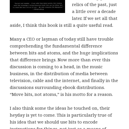
relics of the past, just
a little over a decade
later. If we set all that
aside, I think this book is still a quite useful read.
Many a CEO or layman of today still have trouble
comprehending the fundamental difference
between bits and atoms, and the huge implications
that difference brings. Now more than ever this
discussion is coming to a head, in the music
business, in the distribution of media between
television, cable and the internet, and finally in the
discussions surrounding ebook distributions.
“Move bits, not atoms,” is his motto for a reason.
I also think some the ideas he touched on, their
heyday is yet to come. This is particularly true of
his idea that we should use bits to encode
instructions for things, not just as a means of