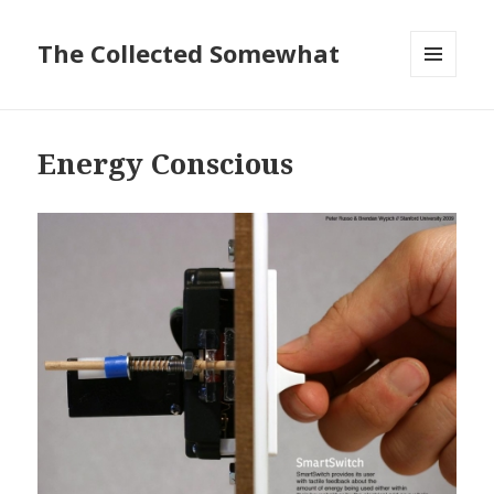
The Collected Somewhat
MENU
AND
WIDGETS
Energy Conscious