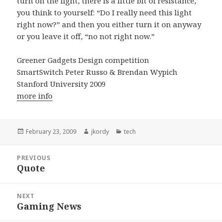
turn on the light, there is a little bit of resistance,
you think to yourself: “Do I really need this light
right now?” and then you either turn it on anyway
or you leave it off, “no not right now.”
Greener Gadgets Design competition
SmartSwitch Peter Russo & Brendan Wypich
Stanford University 2009
more info
Posted
Author
Categories
February 23, 2009
jkordy
tech
on
Post
PREVIOUS
navigation
Quote
Previous
post:
NEXT
Gaming News
Next
post: