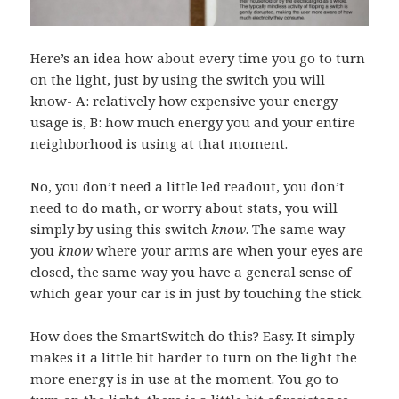
Here’s an idea how about every time you go to turn
on the light, just by using the switch you will
know- A: relatively how expensive your energy
usage is, B: how much energy you and your entire
neighborhood is using at that moment.
No, you don’t need a little led readout, you don’t
need to do math, or worry about stats, you will
simply by using this switch
know
. The same way
you
know
where your arms are when your eyes are
closed, the same way you have a general sense of
which gear your car is in just by touching the stick.
How does the SmartSwitch do this? Easy. It simply
makes it a little bit harder to turn on the light the
more energy is in use at the moment. You go to