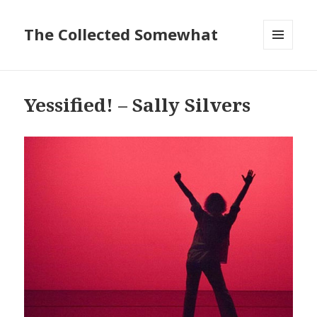
The Collected Somewhat
MENU
AND
WIDGETS
Yessified! – Sally Silvers