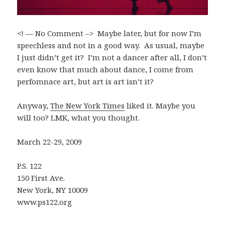
<! — No Comment –> Maybe later, but for now I’m
speechless and not in a good way. As usual, maybe
I just didn’t get it? I’m not a dancer after all, I don’t
even know that much about dance, I come from
perfomnace art, but art is art isn’t it?
Anyway,
The New York Times
liked it. Maybe you
will too? LMK, what you thought.
March 22-29, 2009
P.S. 122
150 First Ave.
New York, NY 10009
www.ps122.org