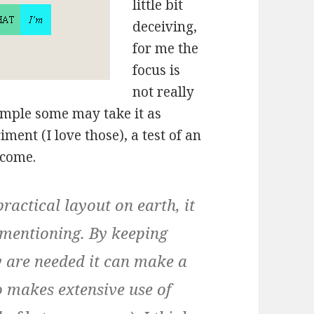
little bit
deceiving,
for me the
focus is
not really
imple some may take it as
riment (I love those), a test of an
tcome.
ractical layout on earth, it
 mentioning. By keeping
y are needed it can make a
o makes extensive use of