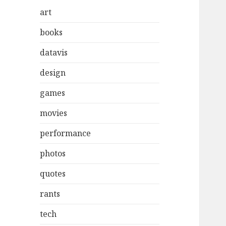
art
books
datavis
design
games
movies
performance
photos
quotes
rants
tech