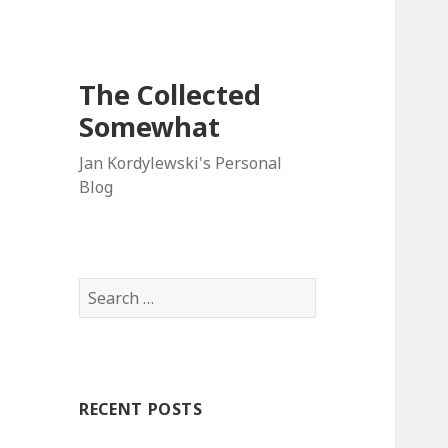
The Collected
Somewhat
Jan Kordylewski's Personal
Blog
Search
for:
RECENT POSTS