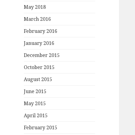
May 2018
March 2016
February 2016
January 2016
December 2015
October 2015
August 2015
June 2015
May 2015
April 2015
February 2015