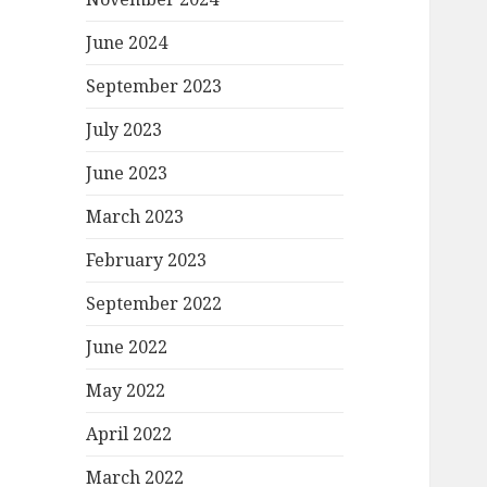
June 2024
September 2023
July 2023
June 2023
March 2023
February 2023
September 2022
June 2022
May 2022
April 2022
March 2022