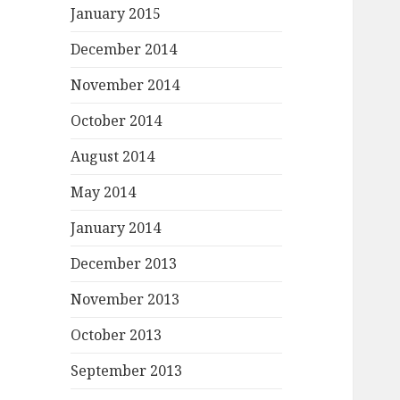
January 2015
December 2014
November 2014
October 2014
August 2014
May 2014
January 2014
December 2013
November 2013
October 2013
September 2013