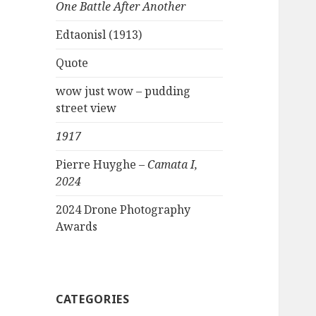
One Battle After Another
Edtaonisl (1913)
Quote
wow just wow – pudding
street view
1917
Pierre Huyghe –
Camata I,
2024
2024 Drone Photography
Awards
CATEGORIES