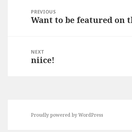
Post
navigation
PREVIOUS
Want to be featured on t
Previous
post:
NEXT
niice!
Next
post:
Proudly powered by WordPress