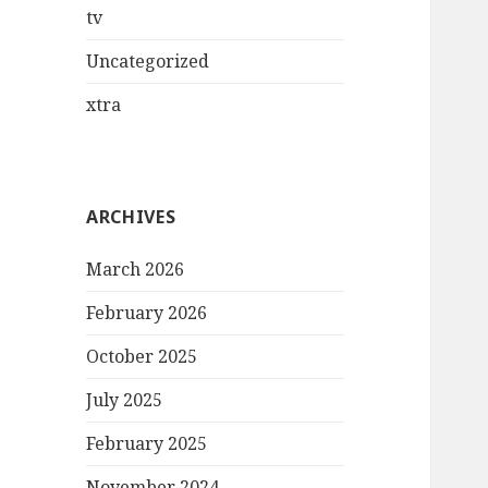
tv
Uncategorized
xtra
ARCHIVES
March 2026
February 2026
October 2025
July 2025
February 2025
November 2024