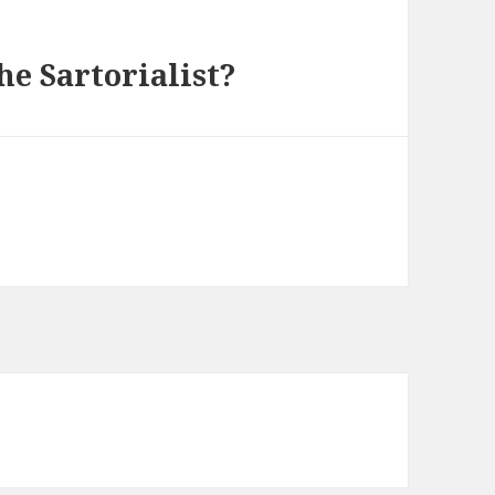
he Sartorialist?