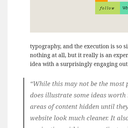
typography, and the execution is so s
nothing at all, but it really is an expe
idea with a surprisingly engaging ou
“While this may not be the most p
does illustrate some ideas worth
areas of content hidden until the
website look much cleaner. It als