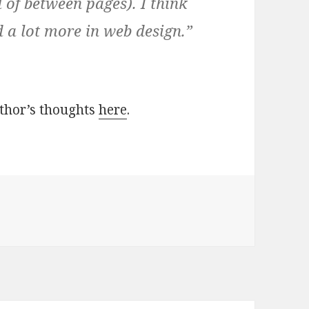
 of between pages). I think
d a lot more in web design.”
uthor’s thoughts
here
.