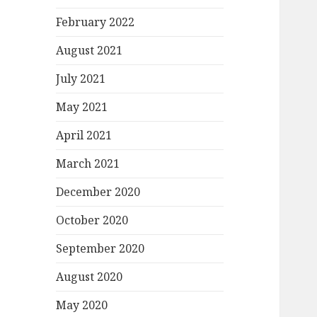
February 2022
August 2021
July 2021
May 2021
April 2021
March 2021
December 2020
October 2020
September 2020
August 2020
May 2020