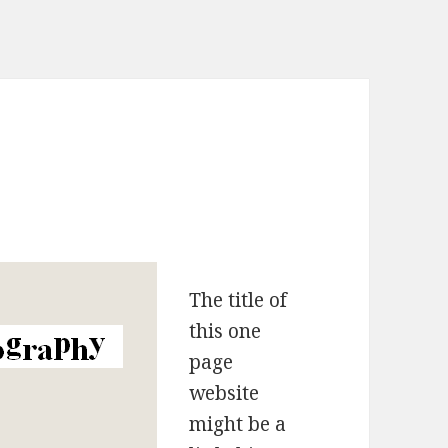
The title of
this one
page
website
might be a