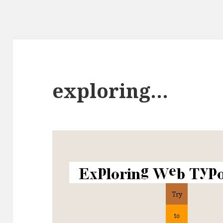
exploring…