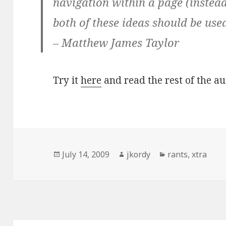
navigation within a page (instead
both of these ideas should be use
– Matthew James Taylor
Try it
here
and read the rest of the a
Posted
Author
Categories
July 14, 2009
jkordy
rants
,
xtra
on