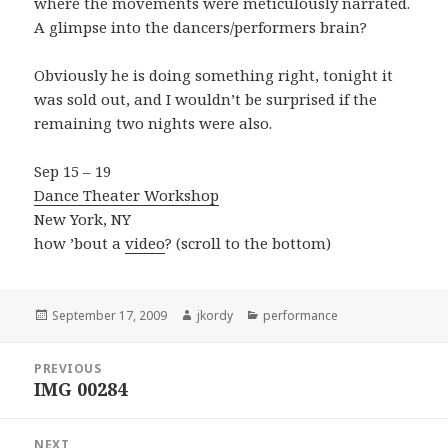
where the movements were meticulously narrated.
A glimpse into the dancers/performers brain?
Obviously he is doing something right, tonight it
was sold out, and I wouldn’t be surprised if the
remaining two nights were also.
Sep 15 – 19
Dance Theater Workshop
New York, NY
how ’bout a
video
? (scroll to the bottom)
Posted
Author
Categories
September 17, 2009
jkordy
performance
on
Post
PREVIOUS
navigation
IMG 00284
Previous
post:
NEXT