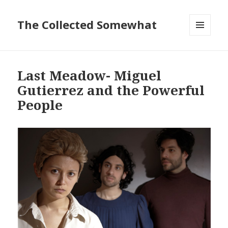
The Collected Somewhat
MENU
AND
WIDGETS
Last Meadow- Miguel
Gutierrez and the Powerful
People