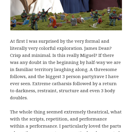
At first I was surprised by the very formal and
literally very colorful exploration. James Dean?
Crisp and minimal. Is this really Miguel? If there
was any doubt in the beginning by half-way we are
in familiar territory laughing along. A threesome
follows, and the biggest 3 person party/rave I have
ever seen. Extreme catharsis followed by a return
to darkness, restraint, structure and even 3 body
doubles.
The whole thing seemed extremely theatrical, what
with the scripts, repetition, and performance
within a performance. I particularly loved the parts