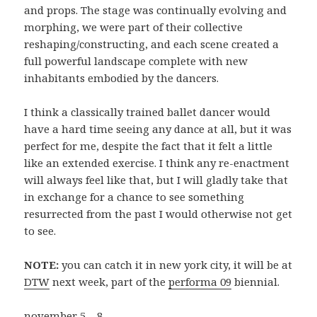
and props. The stage was continually evolving and
morphing, we were part of their collective
reshaping/constructing, and each scene created a
full powerful landscape complete with new
inhabitants embodied by the dancers.
I think a classically trained ballet dancer would
have a hard time seeing any dance at all, but it was
perfect for me, despite the fact that it felt a little
like an extended exercise. I think any re-enactment
will always feel like that, but I will gladly take that
in exchange for a chance to see something
resurrected from the past I would otherwise not get
to see.
NOTE:
you can catch it in new york city, it will be at
DTW
next week, part of the
performa 09
biennial.
november 5 – 8