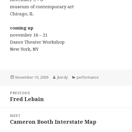
museum of contemporary art
Chicago, IL
coming up
november 18 – 21
Dance Theater Workshop
New York, NY
Posted
Author
Categories
November 10, 2009
jkordy
performance
on
Post
PREVIOUS
navigation
Fred Lebain
Previous
post:
NEXT
Cameron Booth Interstate Map
Next
post: