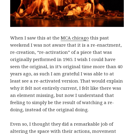
When I saw this at the
MCA chicago
this past
weekend I was not aware that it is a re-enactment,
re-creation, “re-activation” of a piece that was
originally performed in 1965. I wish I could have
seen the original, in it’s original time more than 40
years ago, as such I am grateful I was able to at
least see a re-activated version. That would explain
why it felt not entirely current, I felt like there was
an element missing, but now I understand that
feeling to simply be the result of watching a re-
doing, instead of the original doing.
Even so, I thought they did a remarkable job of
altering the space with their actions, movement