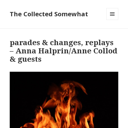
The Collected Somewhat
MENU
AND
WIDGETS
parades & changes, replays
– Anna Halprin/Anne Collod
& guests