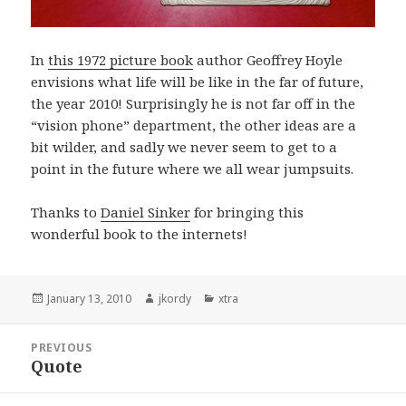
In
this 1972 picture book
author Geoffrey Hoyle
envisions what life will be like in the far of future,
the year 2010! Surprisingly he is not far off in the
“vision phone” department, the other ideas are a
bit wilder, and sadly we never seem to get to a
point in the future where we all wear jumpsuits.
Thanks to
Daniel Sinker
for bringing this
wonderful book to the internets!
Posted
Author
Categories
January 13, 2010
jkordy
xtra
on
Post
PREVIOUS
navigation
Quote
Previous
post: