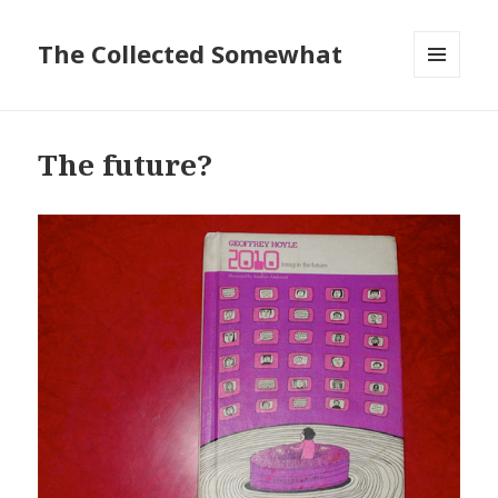
The Collected Somewhat
MENU
AND
WIDGETS
The future?