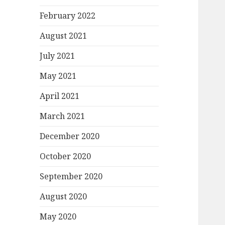
February 2022
August 2021
July 2021
May 2021
April 2021
March 2021
December 2020
October 2020
September 2020
August 2020
May 2020