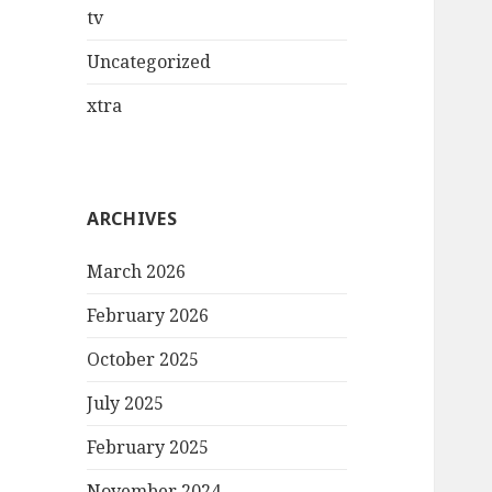
tv
Uncategorized
xtra
ARCHIVES
March 2026
February 2026
October 2025
July 2025
February 2025
November 2024