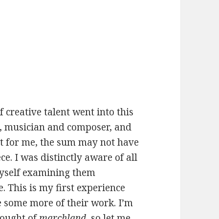
f creative talent went into this
ct, musician and composer, and
st for me, the sum may not have
ce. I was distinctly aware of all
myself examining them
. This is my first experience
ee some more of their work. I’m
ought of
marchland
, so let me