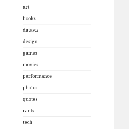
art
books
datavis
design
games
movies
performance
photos
quotes
rants
tech