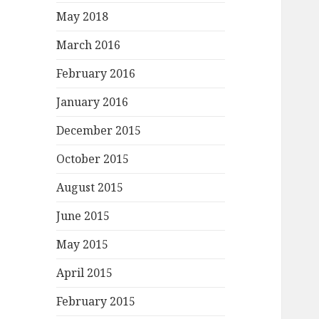
May 2018
March 2016
February 2016
January 2016
December 2015
October 2015
August 2015
June 2015
May 2015
April 2015
February 2015