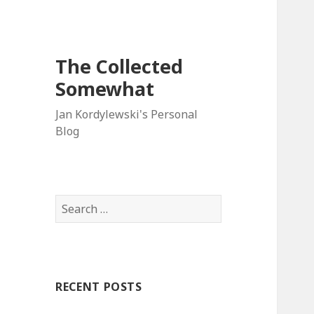
The Collected
Somewhat
Jan Kordylewski's Personal
Blog
Search
for:
RECENT POSTS