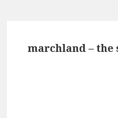
marchland – the