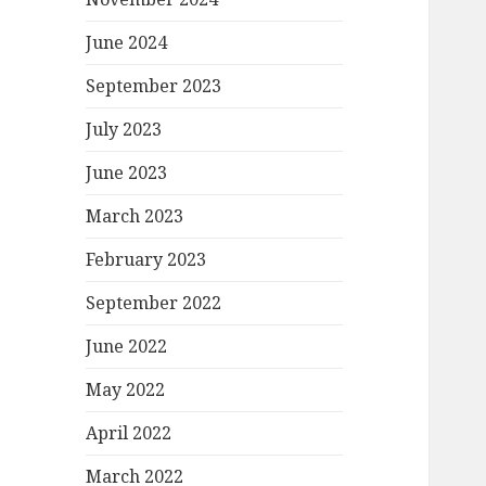
June 2024
September 2023
July 2023
June 2023
March 2023
February 2023
September 2022
June 2022
May 2022
April 2022
March 2022