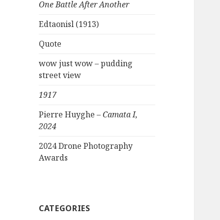
One Battle After Another
Edtaonisl (1913)
Quote
wow just wow – pudding
street view
1917
Pierre Huyghe –
Camata I,
2024
2024 Drone Photography
Awards
CATEGORIES