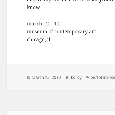
know.
march 12 – 14
museum of contemporary art
chicago, il
Posted
Author
Categories
March 13, 2010
jkordy
performanc
on
Post