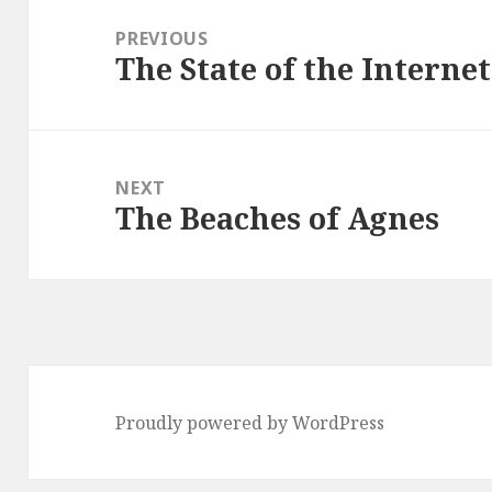
navigation
PREVIOUS
The State of the Internet
Previous
post:
NEXT
The Beaches of Agnes
Next
post:
Proudly powered by WordPress