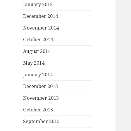
January 2015
December 2014
November 2014
October 2014
August 2014
May 2014
January 2014
December 2013
November 2013
October 2013
September 2013