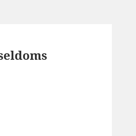
 seldoms