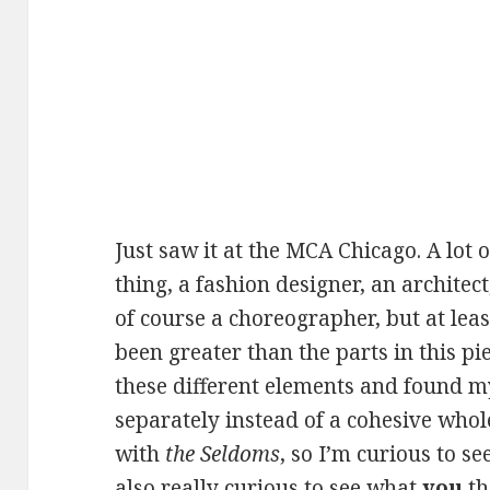
Just saw it at the MCA Chicago. A lot o
thing, a fashion designer, an archite
of course a choreographer, but at lea
been greater than the parts in this pie
these different elements and found 
separately instead of a cohesive whole
with
the Seldoms
, so I’m curious to s
also really curious to see what
you
th