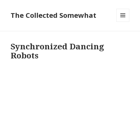
The Collected Somewhat
MENU
AND
WIDGETS
Synchronized Dancing
Robots