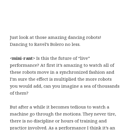
Just look at those amazing dancing robots!
Dancing to Ravel’s Bolero no less.
<mini-rant>
Is this the future of “live”
performance? At first it’s amazing to watch all of
these robots move in a synchronized fashion and
I’m sure the effect is multiplied the more robots
you would add, can you imagine a sea of thousands
of them?
But after a while it becomes tedious to watch a
machine go through the motions. They never tire,
there is no discipline or hours of training and
practice involved. As a performance I think it’s an