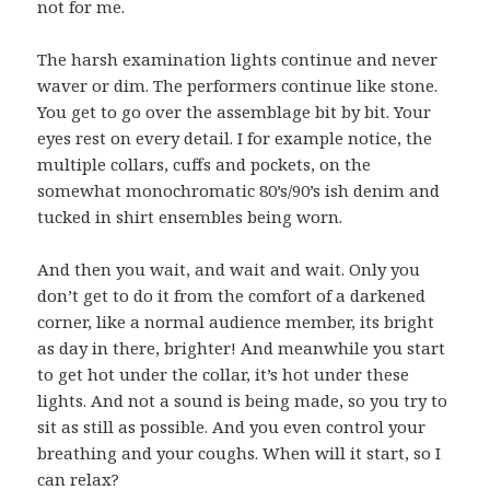
not for me.
The harsh examination lights continue and never
waver or dim. The performers continue like stone.
You get to go over the assemblage bit by bit. Your
eyes rest on every detail. I for example notice, the
multiple collars, cuffs and pockets, on the
somewhat monochromatic 80’s/90’s ish denim and
tucked in shirt ensembles being worn.
And then you wait, and wait and wait. Only you
don’t get to do it from the comfort of a darkened
corner, like a normal audience member, its bright
as day in there, brighter! And meanwhile you start
to get hot under the collar, it’s hot under these
lights. And not a sound is being made, so you try to
sit as still as possible. And you even control your
breathing and your coughs. When will it start, so I
can relax?