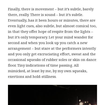
Finally, there is movement – but it’s subtle, barely
there, really. There is sound – but it’s subtle.
Eventually, has it been hours or minutes, there are
even light cues, also subtle, but almost comical too,
in that they offer hope of respite from the lights –
but it’s only temporary. Let your mind wander for
second and when you look up you catch a new
arrangement – but stare at the performers intently
and you only get excruciating effort, sweat and the
occasional squeaks of rubber soles or skin on dance
floor. Tiny indications of time passing. All
mimicked, at least by me, by my own squeaks,
exertions and hold-stillness.