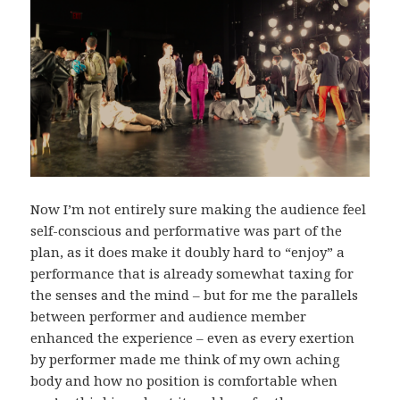
Now I’m not entirely sure making the audience feel
self-conscious and performative was part of the
plan, as it does make it doubly hard to “enjoy” a
performance that is already somewhat taxing for
the senses and the mind – but for me the parallels
between performer and audience member
enhanced the experience – even as every exertion
by performer made me think of my own aching
body and how no position is comfortable when