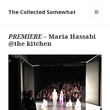
The Collected Somewhat
MENU
AND
WIDGETS
PREMIERE
– Maria Hassabi
@the kitchen