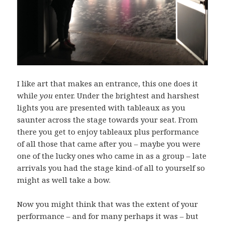
I like art that makes an entrance, this one does it
while
you
enter. Under the brightest and harshest
lights you are presented with tableaux as you
saunter across the stage towards your seat. From
there you get to enjoy tableaux plus performance
of all those that came after you – maybe you were
one of the lucky ones who came in as a group – late
arrivals you had the stage kind-of all to yourself so
might as well take a bow.
Now you might think that was the extent of your
performance – and for many perhaps it was – but