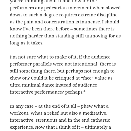
you’re thinking about it and how for the
performers any pedestrian movement when slowed
down to such a degree requires extreme discipline
as the pain and concentration is immense. I should
know I’ve been there before – sometimes there is
nothing harder than standing still unmoving for as
long as it takes.
I’m not sure what to make of it, if the audience
performer parallels were not intentional, there is
still something there, but perhaps not enough to
chew on? Could it be critiqued at “face” value as
ultra minimal dance instead of audience
interactive performance? perhaps.*
In any case – at the end of it all – phew what a
workout. What a relief. But also a meditative,
interactive, strenuous and in the end cathartic
experience. Now that I think of it – ultimately a