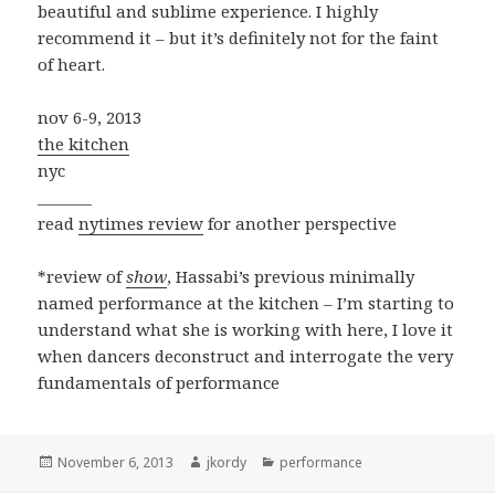
beautiful and sublime experience. I highly
recommend it – but it’s definitely not for the faint
of heart.
nov 6-9, 2013
the kitchen
nyc
_______
read
nytimes review
for another perspective
*review of
show
, Hassabi’s previous minimally
named performance at the kitchen – I’m starting to
understand what she is working with here, I love it
when dancers deconstruct and interrogate the very
fundamentals of performance
Posted
Author
Categories
November 6, 2013
jkordy
performance
on