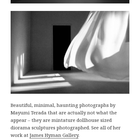
Beautiful, minimal, haunting photographs by
Mayumi Terada that are actually not what the
appear – they are mintature dollhouse sized
diorama sculptures photographed. See all of her
work at
James Hyman Gallery
.