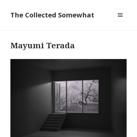
The Collected Somewhat
MENU
AND
WIDGETS
Mayumi Terada