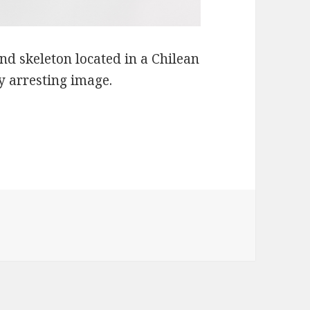
nd skeleton located in a Chilean
y arresting image.