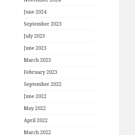
June 2024
September 2023
July 2023
June 2023
March 2023
February 2023
September 2022
June 2022
May 2022
April 2022
March 2022