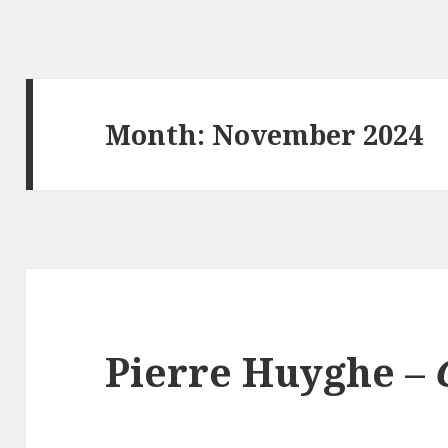
Month:
November 2024
Pierre Huyghe –