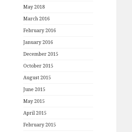
May 2018
March 2016
February 2016
January 2016
December 2015
October 2015
August 2015
June 2015
May 2015
April 2015
February 2015