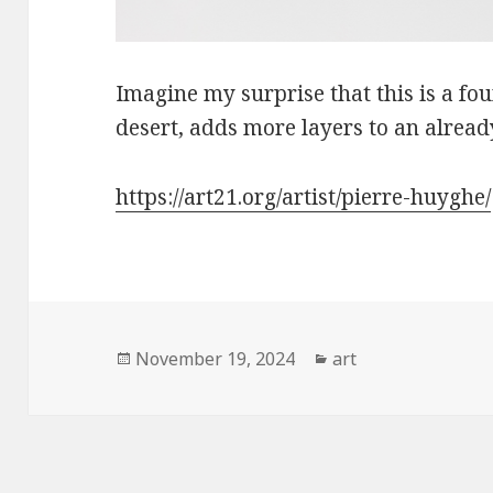
Imagine my surprise that this is a fou
desert, adds more layers to an alread
https://art21.org/artist/pierre-huyghe/
Posted
Categories
November 19, 2024
art
on