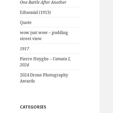
One Battle After Another
Edtaonisl (1913)
Quote
wow just wow – pudding
street view
1917
Pierre Huyghe –
Camata I,
2024
2024 Drone Photography
Awards
CATEGORIES