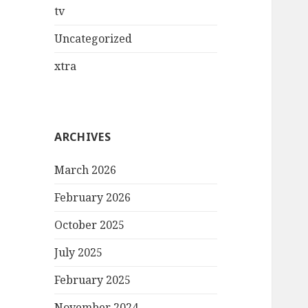
tv
Uncategorized
xtra
ARCHIVES
March 2026
February 2026
October 2025
July 2025
February 2025
November 2024