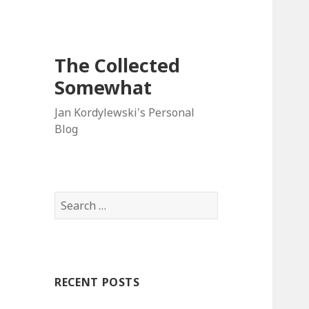
The Collected
Somewhat
Jan Kordylewski's Personal
Blog
Search
for:
RECENT POSTS