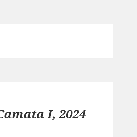
Camata I, 2024