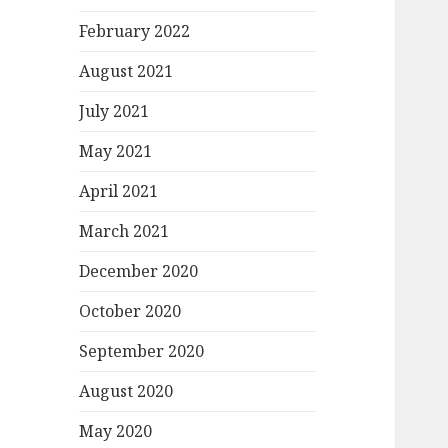
February 2022
August 2021
July 2021
May 2021
April 2021
March 2021
December 2020
October 2020
September 2020
August 2020
May 2020