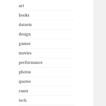
art
books
datavis
design
games
movies
performance
photos
quotes
rants
tech