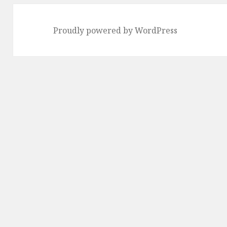
Proudly powered by WordPress