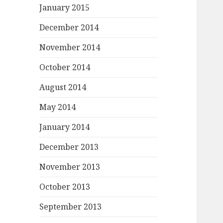
January 2015
December 2014
November 2014
October 2014
August 2014
May 2014
January 2014
December 2013
November 2013
October 2013
September 2013