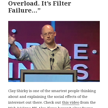
Overload. It’s Filter
Failure…”
Clay Shirky is one of the smartest people thinking
about and explaining the social effects of the
interenet out there. Check out
this video
from the