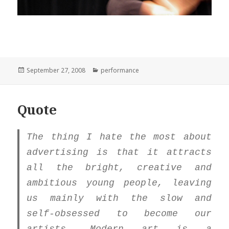
Posted
Categories
September 27, 2008
performance
on
Quote
The thing I hate the most about
advertising is that it attracts
all the bright, creative and
ambitious young people, leaving
us mainly with the slow and
self-obsessed to become our