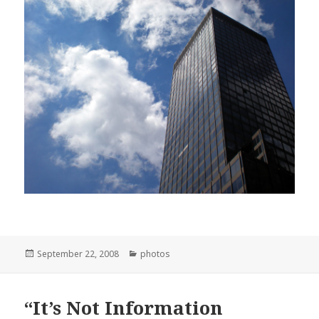
Posted
Categories
September 22, 2008
photos
on
“It’s Not Information