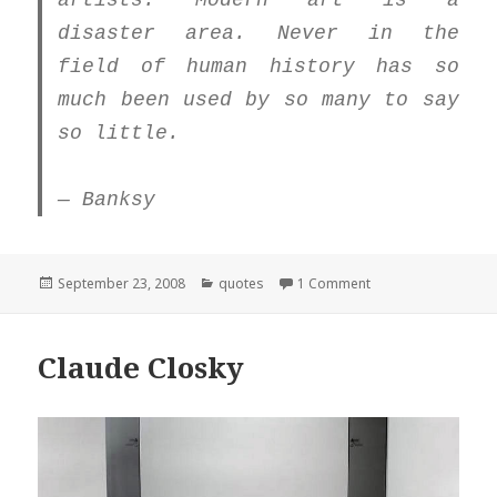
artists. Modern art is a
disaster area. Never in the
field of human history has so
much been used by so many to say
so little.
— Banksy
Posted
Categories
on Quote
September 23, 2008
quotes
1 Comment
on
Claude Closky