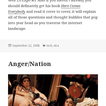
Web 2.0 Expo NY. Also if you haven’t already you
should definately get his book
Here Comes
Everybody
and read it cover to cover, it will explain
all of those questions and thought bubbles that pop
into year head as you traverse the internet
landscape.
Posted
Categories
September 22, 2008
tech
,
xtra
on
Anger/Nation