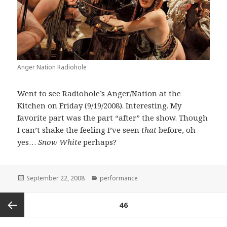
Anger Nation Radiohole
Went to see Radiohole’s Anger/Nation at the
Kitchen on Friday (9/19/2008). Interesting. My
favorite part was the part “after” the show. Though
I can’t shake the feeling I’ve seen
that
before, oh
yes…
Snow White
perhaps?
Posted
Categories
September 22, 2008
performance
on
Posts
PAGE
46
pagination