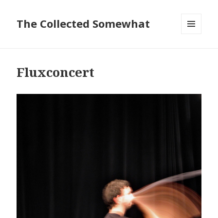
The Collected Somewhat
MENU
AND
WIDGETS
Fluxconcert