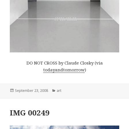
DO NOT CROSS by Claude Closky (via
todayandtomorrow
)
Posted
Categories
September 23, 2008
art
on
IMG 00249