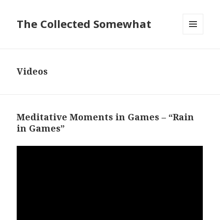
The Collected Somewhat
MENU
AND
WIDGETS
Videos
Meditative Moments in Games – “Rain
in Games”