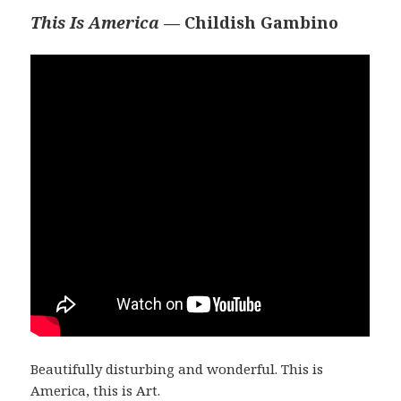
This Is America
— Childish Gambino
Beautifully disturbing and wonderful. This is
America, this is Art.