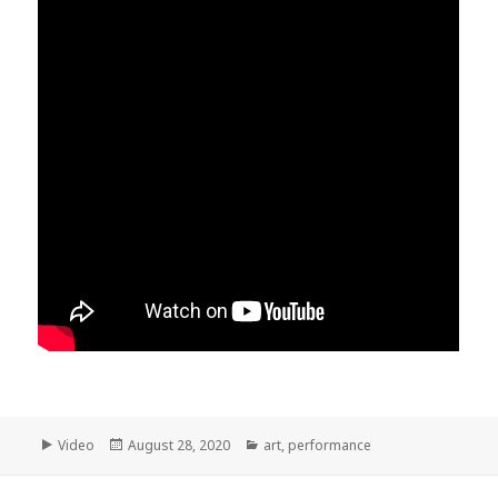
Format
Posted
Categories
Video
August 28, 2020
art
,
performance
on