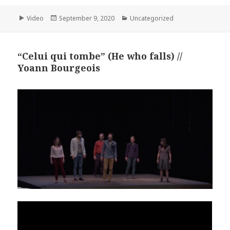
Format
Posted
Categories
Video
September 9, 2020
Uncategorized
on
“Celui qui tombe” (He who falls) //
Yoann Bourgeois