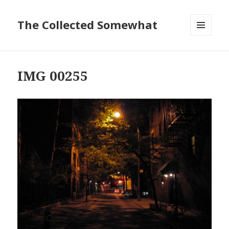
The Collected Somewhat
MENU
AND
WIDGETS
IMG 00255