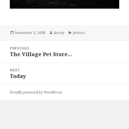
Posted
Author
Categories
November 3, 2008
jkordy
photos
on
Post
PREVIOUS
navigation
The Village Pet Store…
Previous
post:
NEXT
Today
Next
post:
Proudly powered by WordPress