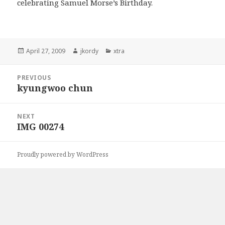
celebrating Samuel Morse’s Birthday.
Posted
Author
Categories
April 27, 2009
jkordy
xtra
on
Post
PREVIOUS
navigation
kyungwoo chun
Previous
post:
NEXT
IMG 00274
Next
post:
Proudly powered by WordPress