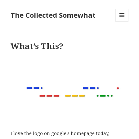
The Collected Somewhat
MENU
AND
WIDGETS
What’s This?
I love the logo on google’s homepage today,