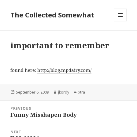
The Collected Somewhat
MENU
AND
WIDGETS
important to remember
found here:
http://blog.mpdairy.com/
Posted
Author
Categories
September 6, 2009
jkordy
xtra
on
Post
PREVIOUS
navigation
Funny Misshapen Body
Previous
post:
NEXT