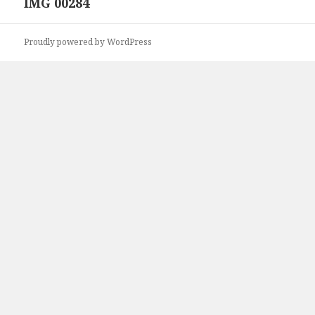
IMG 00284
Next
post:
Proudly powered by WordPress