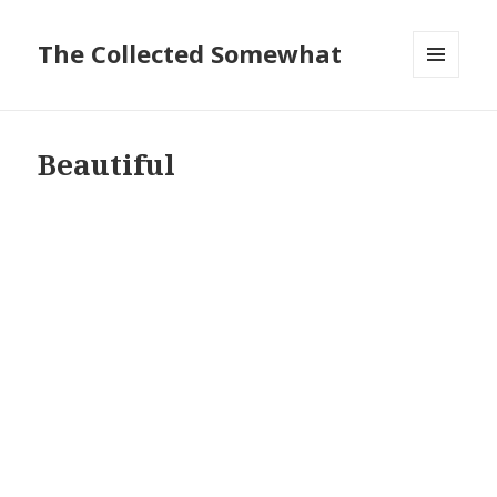
The Collected Somewhat
MENU
AND
WIDGETS
Beautiful