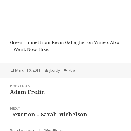
Green Tunnel
from
Kevin Gallagher
on
Vimeo
. Also
– Want. Now. Hike.
Posted
Author
Categories
March 10, 2011
jkordy
xtra
on
Post
PREVIOUS
navigation
Adam Frelin
Previous
post:
NEXT
Devotion – Sarah Michelson
Next
post:
Proudly powered by WordPress