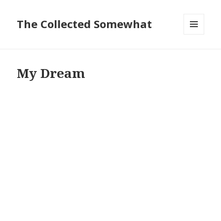
The Collected Somewhat
MENU
AND
WIDGETS
My Dream