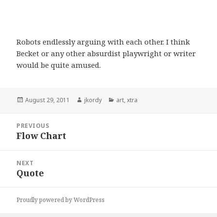
Robots endlessly arguing with each other. I think
Becket or any other absurdist playwright or writer
would be quite amused.
Posted
Author
Categories
August 29, 2011
jkordy
art
,
xtra
on
Post
PREVIOUS
navigation
Flow Chart
Previous
post:
NEXT
Quote
Next
post:
Proudly powered by WordPress