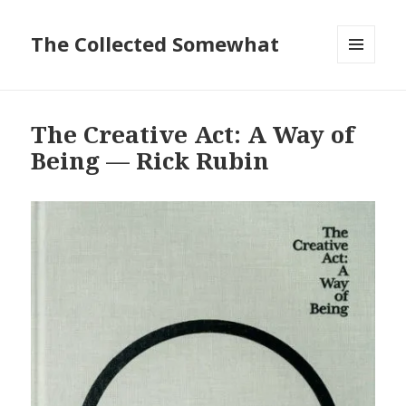
The Collected Somewhat
MENU
AND
WIDGETS
The Creative Act: A Way of
Being — Rick Rubin