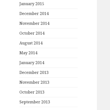
January 2015
December 2014
November 2014
October 2014
August 2014
May 2014
January 2014
December 2013
November 2013
October 2013
September 2013