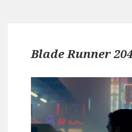
Blade Runner 20