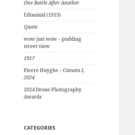
One Battle After Another
Edtaonisl (1913)
Quote
wow just wow – pudding
street view
1917
Pierre Huyghe –
Camata I,
2024
2024 Drone Photography
Awards
CATEGORIES