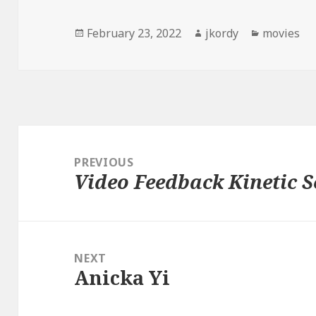
Posted
Author
Categorie
February 23, 2022
jkordy
movies
on
Post
navigation
PREVIOUS
Video Feedback Kinetic S
Previous
post:
NEXT
Anicka Yi
Next
post: