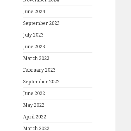
June 2024
September 2023
July 2023
June 2023
March 2023
February 2023
September 2022
June 2022
May 2022
April 2022
March 2022