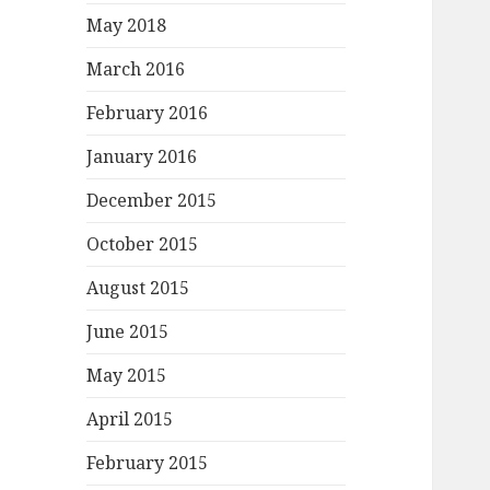
May 2018
March 2016
February 2016
January 2016
December 2015
October 2015
August 2015
June 2015
May 2015
April 2015
February 2015