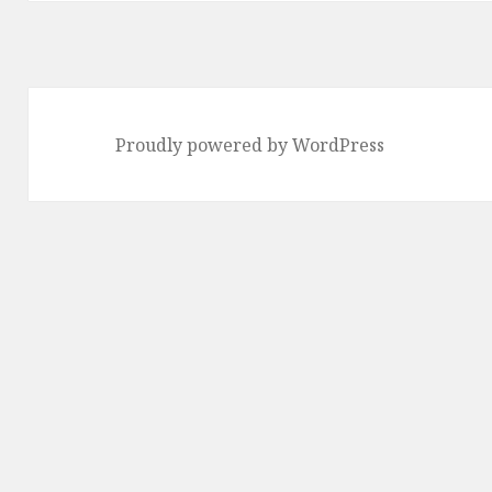
Proudly powered by WordPress