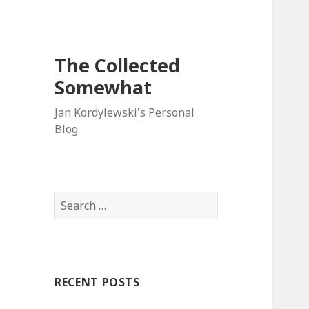
The Collected
Somewhat
Jan Kordylewski's Personal
Blog
Search
for:
RECENT POSTS