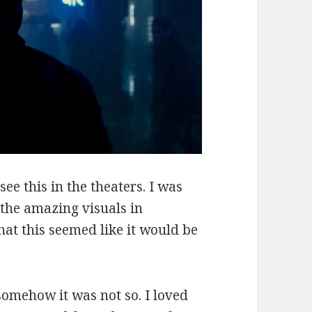
see this in the theaters. I was
f the amazing visuals in
at this seemed like it would be
somehow it was not so. I loved