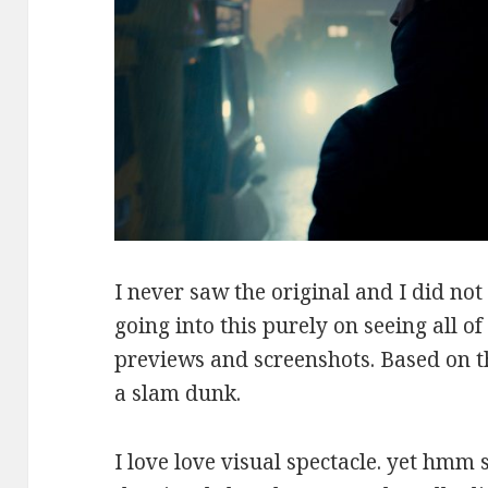
I never saw the original and I did not 
going into this purely on seeing all o
previews and screenshots. Based on th
a slam dunk.
I love love visual spectacle. yet hmm 