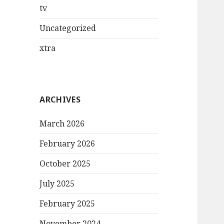
tv
Uncategorized
xtra
ARCHIVES
March 2026
February 2026
October 2025
July 2025
February 2025
November 2024