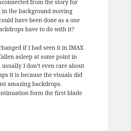
isconnected from the story for
ng in the background moving
 could have been done as a one
ckdrops have to do with it?
anged if I had seen it in IMAX
fallen asleep at some point in
, usually I don’t even care about
aps it is because the visuals did
 just amazing backdrops.
ontinuation form the first blade