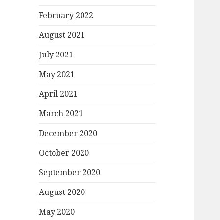
February 2022
August 2021
July 2021
May 2021
April 2021
March 2021
December 2020
October 2020
September 2020
August 2020
May 2020