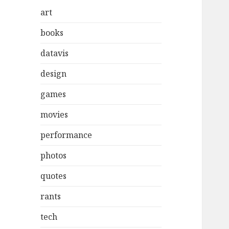
art
books
datavis
design
games
movies
performance
photos
quotes
rants
tech