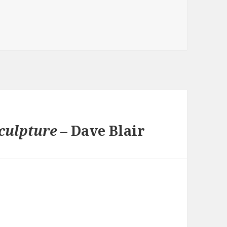
s
culpture
– Dave Blair