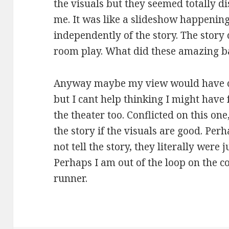
the visuals but they seemed totally d
me. It was like a slideshow happeni
independently of the story. The story
room play. What did these amazing ba
Anyway maybe my view would have ch
but I cant help thinking I might have 
the theater too. Conflicted on this one
the story if the visuals are good. Perh
not tell the story, they literally were
Perhaps I am out of the loop on the c
runner.