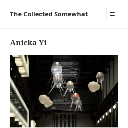
The Collected Somewhat
MENU
AND
WIDGETS
Anicka Yi