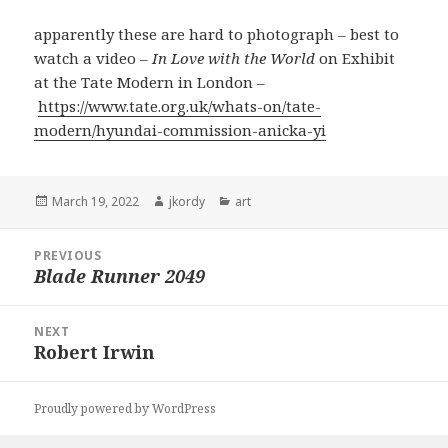
apparently these are hard to photograph – best to
watch a video –
In Love with the World
on Exhibit
at the Tate Modern in London –
https://www.tate.org.uk/whats-on/tate-
modern/hyundai-commission-anicka-yi
Posted
Author
Categories
March 19, 2022
jkordy
art
on
Post
PREVIOUS
navigation
Blade Runner 2049
Previous
post:
NEXT
Robert Irwin
Next
post:
Proudly powered by WordPress